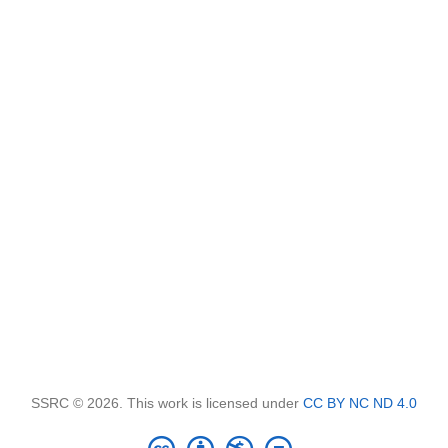
SSRC © 2026. This work is licensed under
CC BY NC ND 4.0