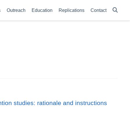
s
Outreach
Education
Replications
Contact
ion studies: rationale and instructions