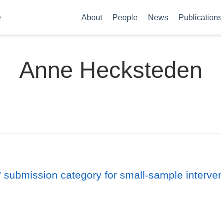
e
About
People
News
Publication
Anne Hecksteden
 submission category for small-sample intervent