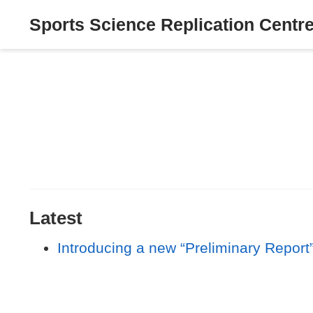
Sports Science Replication Centr
Latest
Introducing a new “Preliminary Report”