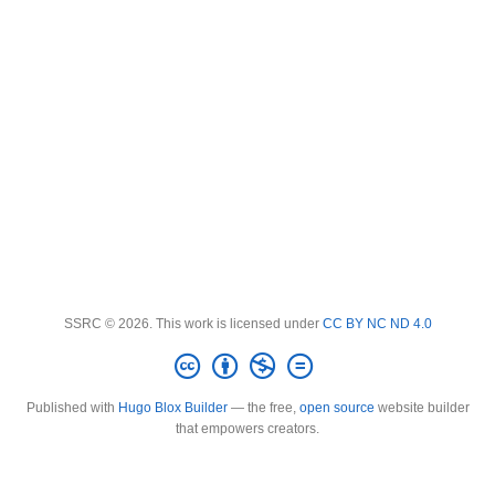
SSRC © 2026. This work is licensed under
CC BY NC ND 4.0
Published with
Hugo Blox Builder
— the free,
open source
website builder
that empowers creators.