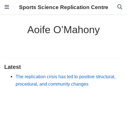
Sports Science Replication Centre
Aoife O’Mahony
Latest
The replication crisis has led to positive structural,
procedural, and community changes