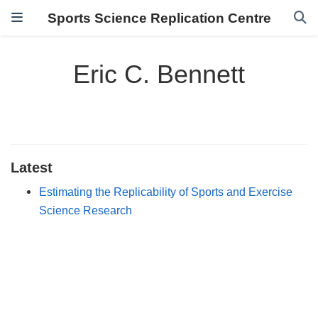
Sports Science Replication Centre
Eric C. Bennett
Latest
Estimating the Replicability of Sports and Exercise
Science Research