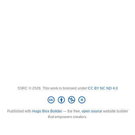
SSRC © 2026. This work is licensed under
CC BY NC ND 4.0
Published with
Hugo Blox Builder
— the free,
open source
website builder
that empowers creators.