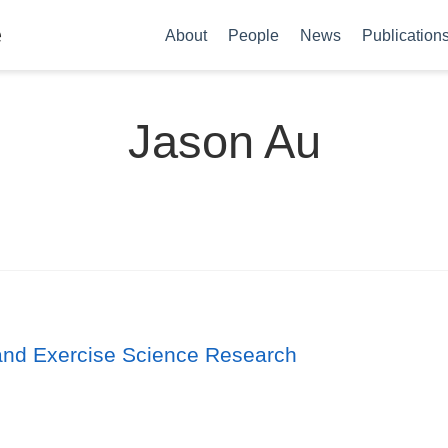
e
About
People
News
Publication
Jason Au
s and Exercise Science Research