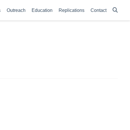
s
Outreach
Education
Replications
Contact