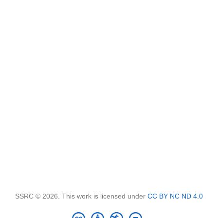
SSRC © 2026. This work is licensed under
CC BY NC ND 4.0