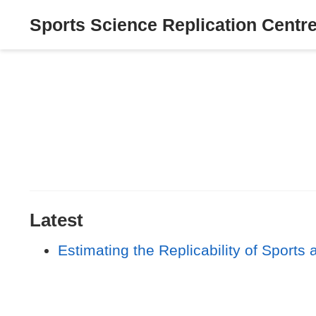
Sports Science Replication Centr
Latest
Estimating the Replicability of Sport