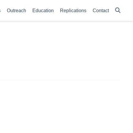
s
Outreach
Education
Replications
Contact