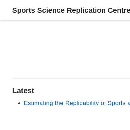
Sports Science Replication Centr
Latest
Estimating the Replicability of Sport