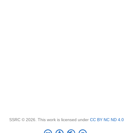
SSRC © 2026. This work is licensed under
CC BY NC ND 4.0