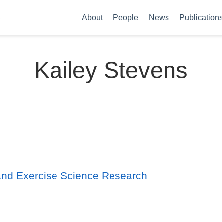
e
About
People
News
Publication
Kailey Stevens
s and Exercise Science Research