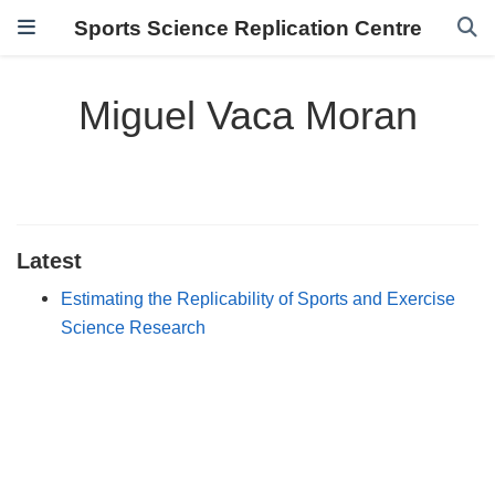
Sports Science Replication Centre
Miguel Vaca Moran
Latest
Estimating the Replicability of Sports and Exercise
Science Research