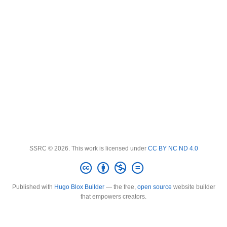
SSRC © 2026. This work is licensed under
CC BY NC ND 4.0
Published with
Hugo Blox Builder
— the free,
open source
website builder
that empowers creators.