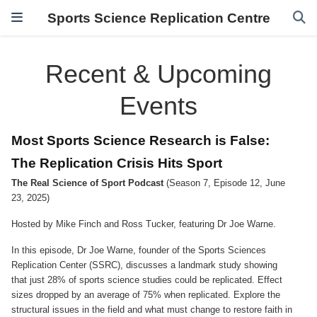
Sports Science Replication Centre
Recent & Upcoming
Events
Most Sports Science Research is False:
The Replication Crisis Hits Sport
The Real Science of Sport Podcast
(Season 7, Episode 12, June
23, 2025)
Hosted by Mike Finch and Ross Tucker, featuring Dr Joe Warne.
In this episode, Dr Joe Warne, founder of the Sports Sciences
Replication Center (SSRC), discusses a landmark study showing
that just 28% of sports science studies could be replicated. Effect
sizes dropped by an average of 75% when replicated. Explore the
structural issues in the field and what must change to restore faith in