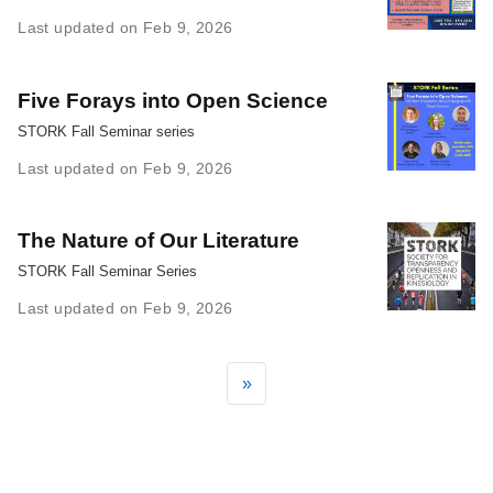
Last updated on Feb 9, 2026
Five Forays into Open Science
STORK Fall Seminar series
Last updated on Feb 9, 2026
The Nature of Our Literature
STORK Fall Seminar Series
Last updated on Feb 9, 2026
»