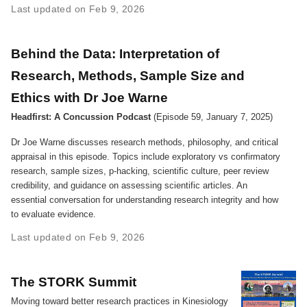
Last updated on Feb 9, 2026
Behind the Data: Interpretation of
Research, Methods, Sample Size and
Ethics with Dr Joe Warne
Headfirst: A Concussion Podcast
(Episode 59, January 7, 2025)
Dr Joe Warne discusses research methods, philosophy, and critical
appraisal in this episode. Topics include exploratory vs confirmatory
research, sample sizes, p-hacking, scientific culture, peer review
credibility, and guidance on assessing scientific articles. An
essential conversation for understanding research integrity and how
to evaluate evidence.
Last updated on Feb 9, 2026
The STORK Summit
Moving toward better research practices in Kinesiology