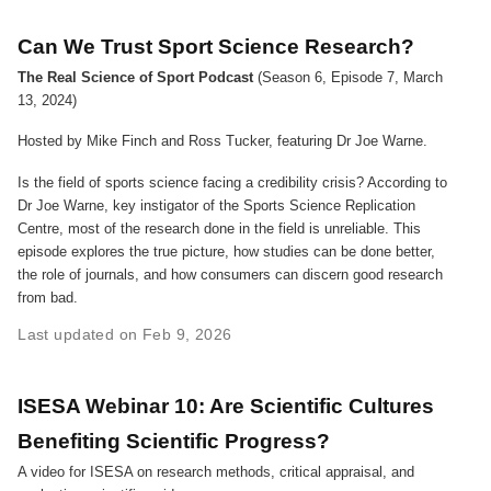
Can We Trust Sport Science Research?
The Real Science of Sport Podcast
(Season 6, Episode 7, March
13, 2024)
Hosted by Mike Finch and Ross Tucker, featuring Dr Joe Warne.
Is the field of sports science facing a credibility crisis? According to
Dr Joe Warne, key instigator of the Sports Science Replication
Centre, most of the research done in the field is unreliable. This
episode explores the true picture, how studies can be done better,
the role of journals, and how consumers can discern good research
from bad.
Last updated on Feb 9, 2026
ISESA Webinar 10: Are Scientific Cultures
Benefiting Scientific Progress?
A video for ISESA on research methods, critical appraisal, and