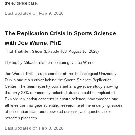
the evidence base.
Last updated on Feb 9, 2026
The Replication Crisis in Sports Science
with Joe Warne, PhD
That Triathlon Show
(Episode 468, August 16, 2025)
Hosted by Mikael Eriksson, featuring Dr Joe Warne.
Joe Warne, PhD, is a researcher at the Technological University
Dublin and main driver behind the Sports Science Replication
Centre. The team recently published a large-scale study showing
that only 28% of randomly selected studies could be replicated.
Explore replication concerns in sports science, how coaches and
athletes can navigate scientific research, and the underlying issues
of publication bias, underpowered designs, and questionable
research practices.
Last updated on Feb 9, 2026