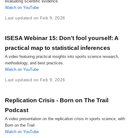
evaluating scientific evidence.
Watch on YouTube
Last updated on Feb 9, 2026
ISESA Webinar 15: Don’t fool yourself: A
practical map to statistical inferences
A video featuring practical insights into sports science research,
methodology, and best practices.
Watch on YouTube
Last updated on Feb 9, 2026
Replication Crisis - Born on The Trail
Podcast
A video presentation on the replication crisis in sports science, with
Born on the Trail.
Watch on YouTube