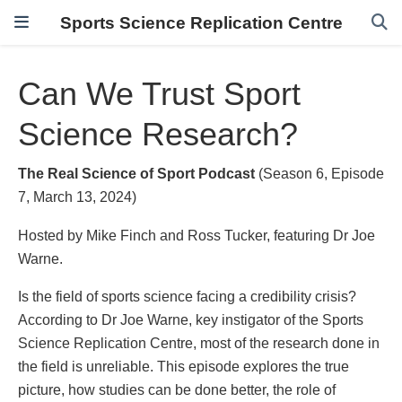
Sports Science Replication Centre
Can We Trust Sport
Science Research?
The Real Science of Sport Podcast
(Season 6, Episode
7, March 13, 2024)
Hosted by Mike Finch and Ross Tucker, featuring Dr Joe
Warne.
Is the field of sports science facing a credibility crisis?
According to Dr Joe Warne, key instigator of the Sports
Science Replication Centre, most of the research done in
the field is unreliable. This episode explores the true
picture, how studies can be done better, the role of