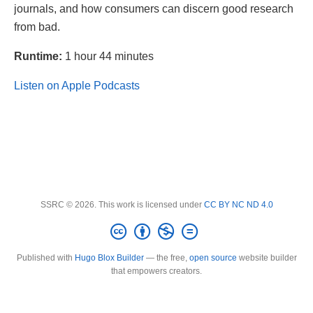
journals, and how consumers can discern good research
from bad.
Runtime:
1 hour 44 minutes
Listen on Apple Podcasts
SSRC © 2026. This work is licensed under
CC BY NC ND 4.0
Published with
Hugo Blox Builder
— the free,
open source
website builder
that empowers creators.