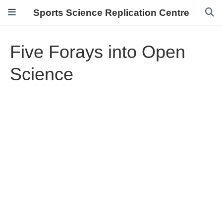
Sports Science Replication Centre
Five Forays into Open
Science