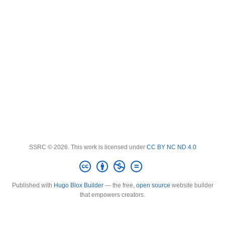
SSRC © 2026. This work is licensed under
CC BY NC ND 4.0
Published with
Hugo Blox Builder
— the free,
open source
website builder
that empowers creators.