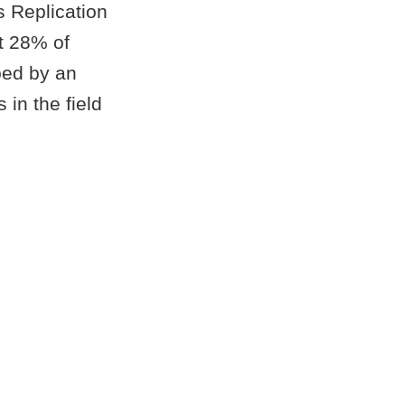
s Replication
t 28% of
ped by an
in the field