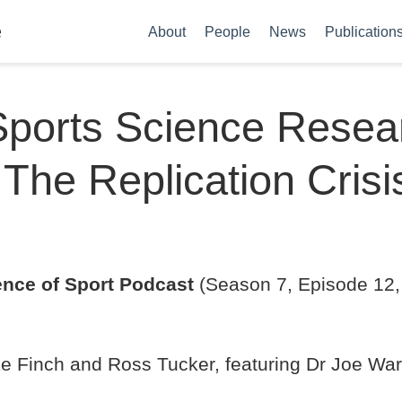
e
About
People
News
Publication
ports Science Resear
 The Replication Crisi
ence of Sport Podcast
(Season 7, Episode 12,
e Finch and Ross Tucker, featuring Dr Joe War