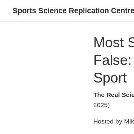
Sports Science Replication Centr
Most S
False:
Sport
The Real Sci
2025)
Hosted by Mik