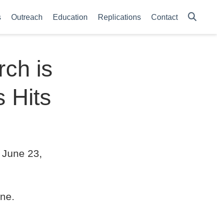
s
Outreach
Education
Replications
Contact
ch is
s Hits
 June 23,
ne.