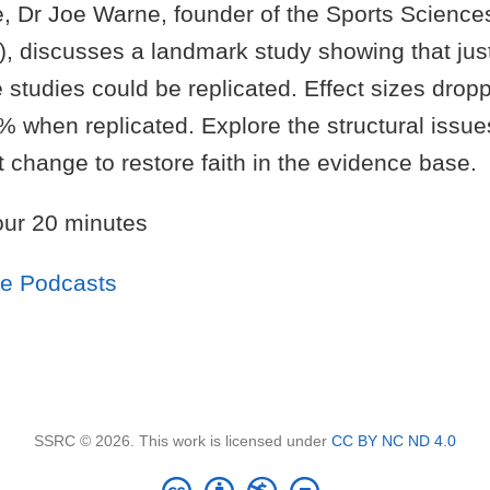
e, Dr Joe Warne, founder of the Sports Science
, discusses a landmark study showing that jus
 studies could be replicated. Effect sizes drop
 when replicated. Explore the structural issues 
change to restore faith in the evidence base.
ur 20 minutes
le Podcasts
SSRC © 2026. This work is licensed under
CC BY NC ND 4.0