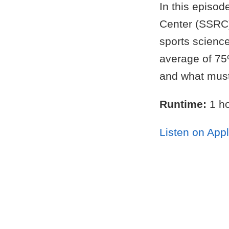
In this episod
Center (SSRC)
sports science
average of 75%
and what must 
Runtime:
1 ho
Listen on App